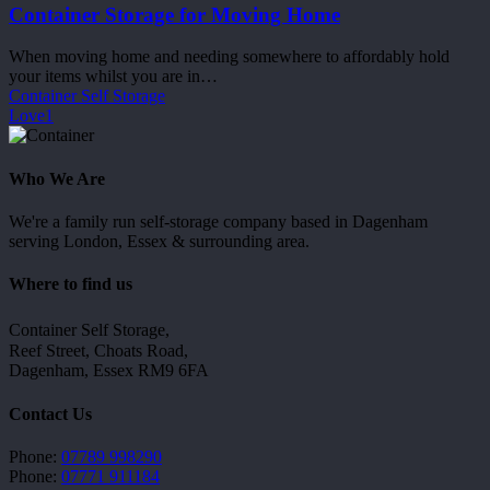
Home
Container Storage for Moving Home
When moving home and needing somewhere to affordably hold
your items whilst you are in…
Container Self Storage
Love
1
Who We Are
We're a family run self-storage company based in Dagenham
serving London, Essex & surrounding area.
Where to find us
Container Self Storage,
Reef Street, Choats Road,
Dagenham, Essex RM9 6FA
Contact Us
Phone:
07789 998290
Phone:
07771 911184