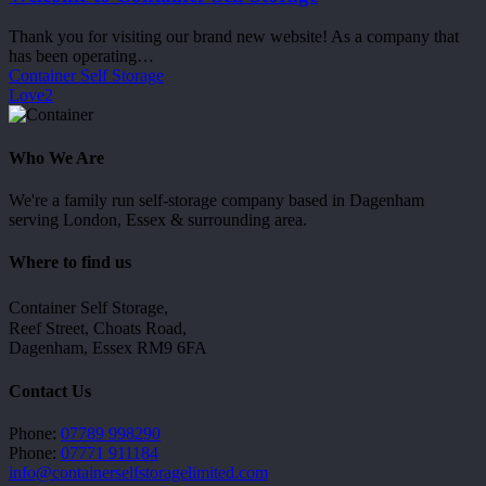
Storage
Thank you for visiting our brand new website! As a company that
has been operating…
Container Self Storage
Love
2
Who We Are
We're a family run self-storage company based in Dagenham
serving London, Essex & surrounding area.
Where to find us
Container Self Storage,
Reef Street, Choats Road,
Dagenham, Essex RM9 6FA
Contact Us
Phone:
07789 998290
Phone:
07771 911184
info@containerselfstoragelimited.com